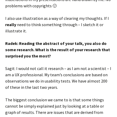
problems with copyrights 🙂
I also use illustration as a way of clearing my thoughts. If I
really
need to think something through – I sketch it or
illustrate it.
Radek: Reading the abstract of your talk, you also do
some research. What is the result of your research that
surprised you the most?
Sagit: I would not call it research – as I am not a scientist – I
am a UX professional. My team’s conclusions are based on
observations we do in usability tests. We have almost 200
of these in the last two years.
The biggest conclusion we came to is that some things
cannot be simply explained just by looking at a table or
graph of results. There are issues that are derived from