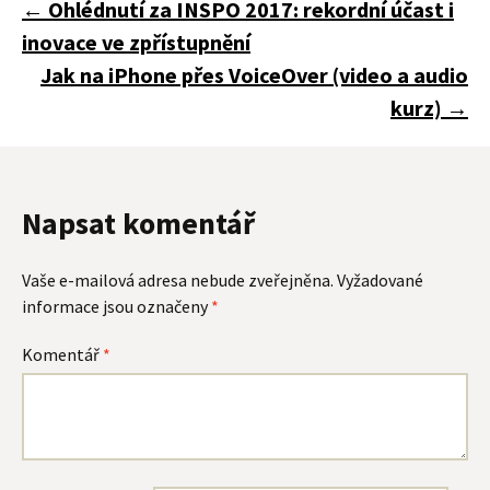
Navigace
←
Ohlédnutí za INSPO 2017: rekordní účast i
inovace ve zpřístupnění
pro
Jak na iPhone přes VoiceOver (video a audio
kurz)
→
příspěvky
Napsat komentář
Vaše e-mailová adresa nebude zveřejněna.
Vyžadované
informace jsou označeny
*
Komentář
*