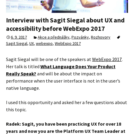
Interview with Sagit Siegal about UX and
accessibility before WebExpo 2017
6. 9. 2017
Akce a přednášky
,
Pozvánky
,
Rozhovory
Sagit Siegal
,
UX
,
webexpo
,
WebExpo 2017
Sagit Siegal will be one of the speakers at
WebExpo 2017
.
Her talk is titled
What Language Does Your Product
Really Speak?
and will be about the impact on
performance when the user interface is not in the user’s
native language.
I used this opportunity and asked her a few questions about
this topic.
Radek: Sagit, you have been practicing UX for over 18
years and now you are the Platform UX Team Leader at