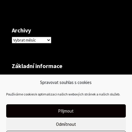
Archivy
Archivy
Základní informace
Přihlásit se
Spravovat souhlas s cookies
Zdroj kanálů (příspěvky)
Používáme cookies k optimalizaci našich webových stránek a našich služeb.
Kanál komentářů
Česká lokalizace
Přijmout
Odmítnout