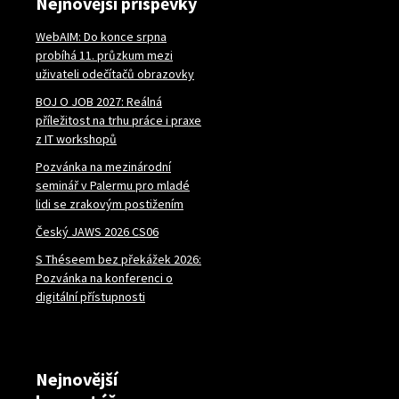
Nejnovější příspěvky
WebAIM: Do konce srpna
probíhá 11. průzkum mezi
uživateli odečítačů obrazovky
BOJ O JOB 2027: Reálná
příležitost na trhu práce i praxe
z IT workshopů
Pozvánka na mezinárodní
seminář v Palermu pro mladé
lidi se zrakovým postižením
Český JAWS 2026 CS06
S Théseem bez překážek 2026:
Pozvánka na konferenci o
digitální přístupnosti
Nejnovější