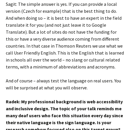
Sagit: The simple answer is yes. If you can provide a local
version (Czech for example) that is the best thing to do.
And when doing so – it is best to have an expert in the field
translate it for you (and not just leave it to Google
Translate). But a lot of sites do not have the funding for
this or have a very diverse audience coming from different
countries. In that case in Thomson Reuters we use what we
call User Friendly English. This is the English that is learned
in schools all over the world – no slang or cultural related
terms, with a minimum of abbreviations and acronyms.
And of course – always test the language on real users. You
will be surprised at what you will observe.
Radek: My professional background is web accessibility
and inclusive design. The topic of your talk reminds me
many deaf users who face this situation every day since
their native language is the sign language. Is your
research somehow focused also on this target group?