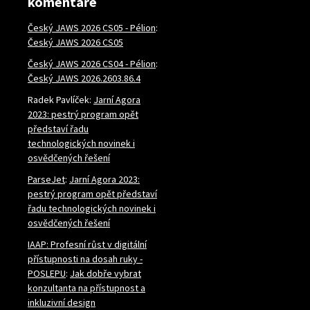
komentáře
Český JAWS 2026 CS05 - Pélion
:
Český JAWS 2026 CS05
Český JAWS 2026 CS04 - Pélion
:
Český JAWS 2026.2603.86.4
Radek Pavlíček
:
Jarní Agora
2023: pestrý program opět
představí řadu
technologických novinek i
osvědčených řešení
ParseJet
:
Jarní Agora 2023:
pestrý program opět představí
řadu technologických novinek i
osvědčených řešení
IAAP: Profesní růst v digitální
přístupnosti na dosah ruky -
POSLEPU
:
Jak dobře vybrat
konzultanta na přístupnost a
inkluzivní design