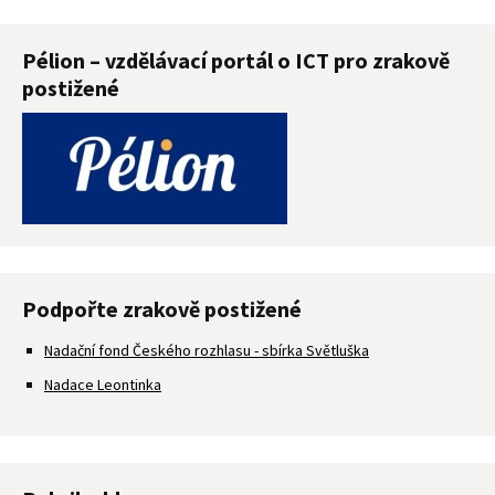
Pélion – vzdělávací portál o ICT pro zrakově
postižené
Podpořte zrakově postižené
Nadační fond Českého rozhlasu - sbírka Světluška
Nadace Leontinka