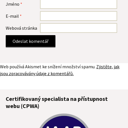
Jméno
*
E-mail
*
Webová stránka
Web používá Akismet ke snížení množství spamu.
Zjistěte, jak
jsou zpracovávány údaje z komentářů.
Certifikovaný specialista na přístupnost
webu (CPWA)