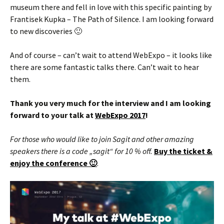
museum there and fell in love with this specific painting by
Frantisek Kupka – The Path of Silence. I am looking forward
to new discoveries 🙂
And of course – can’t wait to attend WebExpo – it looks like
there are some fantastic talks there. Can’t wait to hear
them.
Thank you very much for the interview and I am looking
forward to your talk at
WebExpo 2017
!
For those who would like to join Sagit and other amazing
speakers there is a code „sagit“ for 10 % off.
Buy the ticket &
enjoy the conference 🙂
.