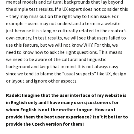
mental models and cultural backgrounds that lay beyond
the simple test results. If a UX expert does not consider this
– they may miss out on the right way to fix an issue. For
example – users may not understand a term in a website
just because it is slang or culturally related to the creator’s
own country. In test results, we will see that users failed to
use this feature, but we will not know WHY. For this, we
need to know how to ask the right questions. This means
we need to be aware of the cultural and linguistic
background and keep that in mind. It is not always easy
since we tend to blame the “usual suspects” like UX, design
or layout and ignore other aspects.
Radek: Imagine that the user interface of my website is
in English only and I have many users/customers for
whom English is not the mother tongue. How can I
provide them the best user experience? Isn’t it better to
provide the Czech version for them?