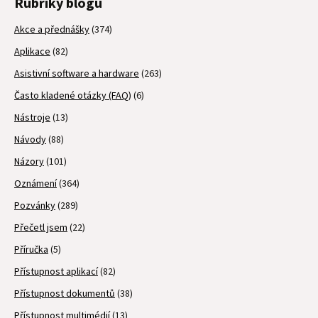
Rubriky blogu
Akce a přednášky
(374)
Aplikace
(82)
Asistivní software a hardware
(263)
Často kladené otázky (FAQ)
(6)
Nástroje
(13)
Návody
(88)
Názory
(101)
Oznámení
(364)
Pozvánky
(289)
Přečetl jsem
(22)
Příručka
(5)
Přístupnost aplikací
(82)
Přístupnost dokumentů
(38)
Přístupnost multimédií
(13)