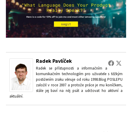
Radek Pavlíček
Radek se přístupnosti a informačním a
komunikačním technologiím pro uživatele s těžkým
postižením zraku věnuje od roku 1998.Blog POSLEPU
založil v roce 2007 a protože práce je mu koníčkem,
stále jej baví na něj psát a udržovat ho aktivní a
aktuální.