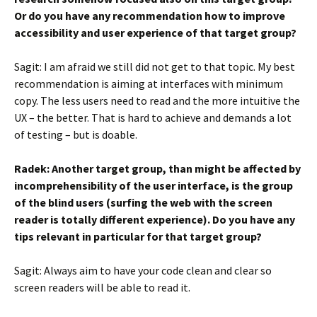
Or do you have any recommendation how to improve
accessibility and user experience of that target group?
Sagit: I am afraid we still did not get to that topic. My best
recommendation is aiming at interfaces with minimum
copy. The less users need to read and the more intuitive the
UX – the better. That is hard to achieve and demands a lot
of testing – but is doable.
Radek: Another target group, than might be affected by
incomprehensibility of the user interface, is the group
of the blind users (surfing the web with the screen
reader is totally different experience). Do you have any
tips relevant in particular for that target group?
Sagit: Always aim to have your code clean and clear so
screen readers will be able to read it.