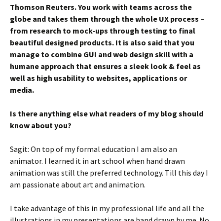
Thomson Reuters. You work with teams across the
globe and takes them through the whole UX process –
from research to mock-ups through testing to final
beautiful designed products. It is also said that you
manage to combine GUI and web design skill with a
humane approach that ensures a sleek look & feel as
well as high usability to websites, applications or
media.
Is there anything else what readers of my blog should
know about you?
Sagit: On top of my formal education I am also an
animator. I learned it in art school when hand drawn
animation was still the preferred technology. Till this day I
am passionate about art and animation.
I take advantage of this in my professional life and all the
illustrations in my presentations are hand drawn by me. No