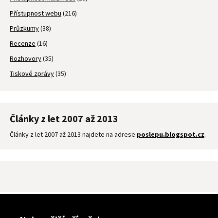
Přístupnost webu
(216)
Průzkumy
(38)
Recenze
(16)
Rozhovory
(35)
Tiskové zprávy
(35)
Články z let 2007 až 2013
Články z let 2007 až 2013 najdete na adrese
poslepu.blogspot.cz
.