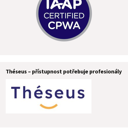
Théseus – přístupnost potřebuje profesionály