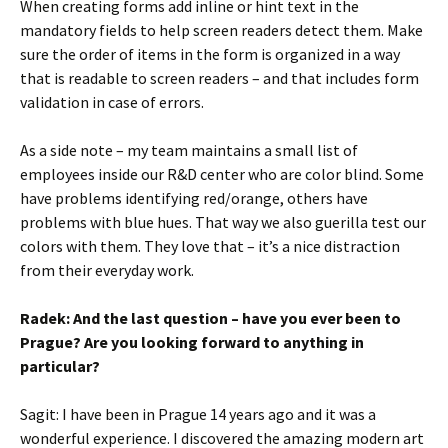
When creating forms add inline or hint text in the
mandatory fields to help screen readers detect them. Make
sure the order of items in the form is organized in a way
that is readable to screen readers – and that includes form
validation in case of errors.
As a side note – my team maintains a small list of
employees inside our R&D center who are color blind. Some
have problems identifying red/orange, others have
problems with blue hues. That way we also guerilla test our
colors with them. They love that – it’s a nice distraction
from their everyday work.
Radek: And the last question – have you ever been to
Prague? Are you looking forward to anything in
particular?
Sagit: I have been in Prague 14 years ago and it was a
wonderful experience. I discovered the amazing modern art